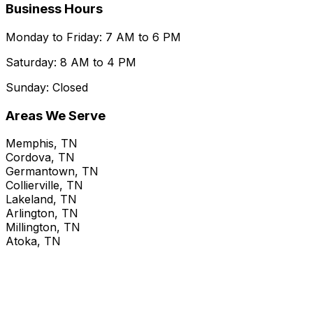
Business Hours
Monday to Friday: 7 AM to 6 PM
Saturday: 8 AM to 4 PM
Sunday: Closed
Areas We Serve
Memphis, TN
Cordova, TN
Germantown, TN
Collierville, TN
Lakeland, TN
Arlington, TN
Millington, TN
Atoka, TN