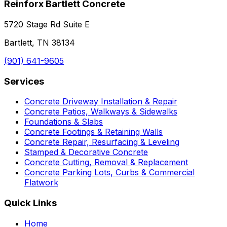
Reinforx Bartlett Concrete
5720 Stage Rd Suite E
Bartlett, TN 38134
(901) 641-9605
Services
Concrete Driveway Installation & Repair
Concrete Patios, Walkways & Sidewalks
Foundations & Slabs
Concrete Footings & Retaining Walls
Concrete Repair, Resurfacing & Leveling
Stamped & Decorative Concrete
Concrete Cutting, Removal & Replacement
Concrete Parking Lots, Curbs & Commercial
Flatwork
Quick Links
Home