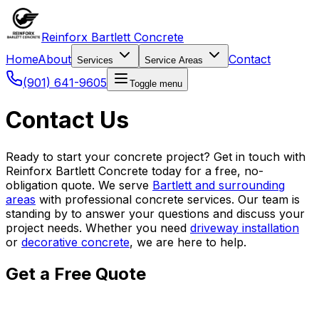
Reinforx Bartlett Concrete
Home
About
Contact
Services
Service Areas
(901) 641-9605
Toggle menu
Contact Us
Ready to start your concrete project? Get in touch with
Reinforx Bartlett Concrete today for a free, no-
obligation quote. We serve
Bartlett and surrounding
areas
with professional concrete services. Our team is
standing by to answer your questions and discuss your
project needs. Whether you need
driveway installation
or
decorative concrete
, we are here to help.
Get a Free Quote