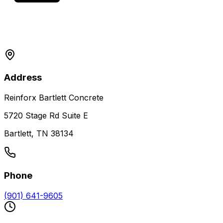
Address
Reinforx Bartlett Concrete
5720 Stage Rd Suite E
Bartlett, TN 38134
Phone
(901) 641-9605